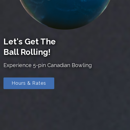
Let's Get The
Ball Rolling!
Experience 5-pin Canadian Bowling
Hours & Rates